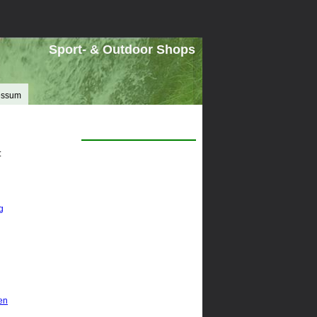
Sport- & Outdoor Shops
essum
:
g
en