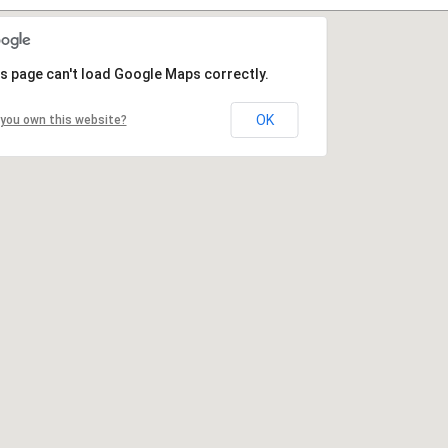
s page can't load Google Maps correctly.
OK
you own this website?