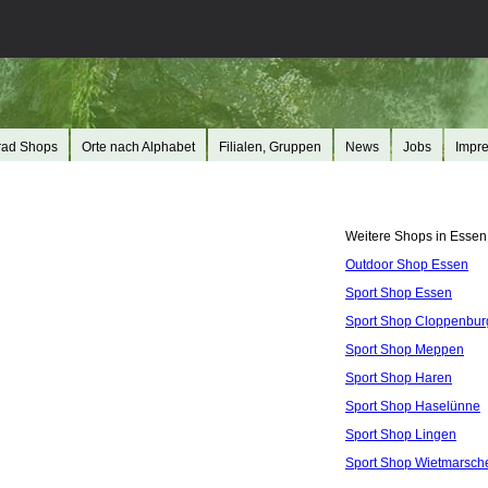
rad Shops
Orte nach Alphabet
Filialen, Gruppen
News
Jobs
Impr
Weitere Shops in Essen
Outdoor Shop Essen
Sport Shop Essen
Sport Shop Cloppenbur
Sport Shop Meppen
Sport Shop Haren
Sport Shop Haselünne
Sport Shop Lingen
Sport Shop Wietmarsch