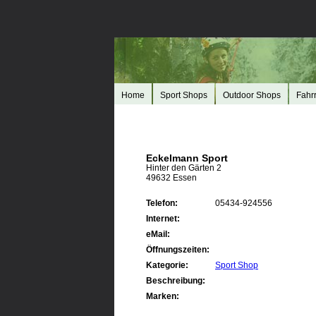
Home
Sport Shops
Outdoor Shops
Fahr
Eckelmann Sport
Hinter den Gärten 2
49632 Essen
Telefon:
05434-924556
Internet:
eMail:
Öffnungszeiten:
Kategorie:
Sport Shop
Beschreibung:
Marken: