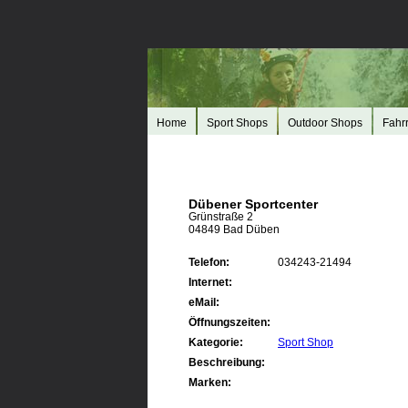
Home
Sport Shops
Outdoor Shops
Fahr
Dübener Sportcenter
Grünstraße 2
04849 Bad Düben
Telefon:
034243-21494
Internet:
eMail:
Öffnungszeiten:
Kategorie:
Sport Shop
Beschreibung:
Marken: