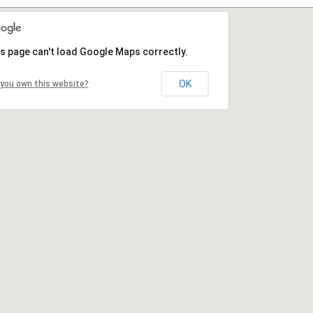
s page can't load Google Maps correctly.
OK
you own this website?