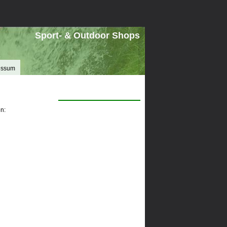
Sport- & Outdoor Shops
essum
n: