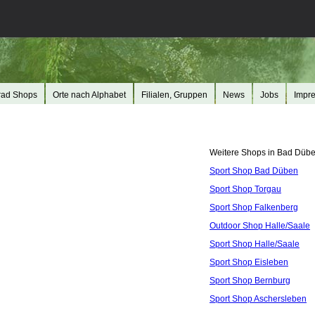
rad Shops
Orte nach Alphabet
Filialen, Gruppen
News
Jobs
Impr
Weitere Shops in Bad Dübe
Sport Shop Bad Düben
Sport Shop Torgau
Sport Shop Falkenberg
Outdoor Shop Halle/Saale
Sport Shop Halle/Saale
Sport Shop Eisleben
Sport Shop Bernburg
Sport Shop Aschersleben