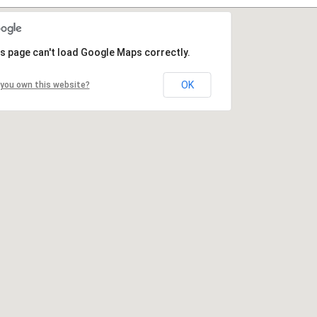
s page can't load Google Maps correctly.
OK
you own this website?