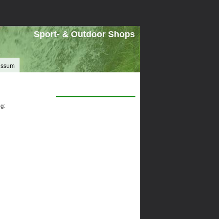
Sport- & Outdoor Shops
essum
g: